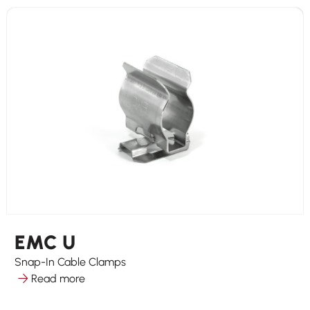
EMC U
Snap-In Cable Clamps
Read more