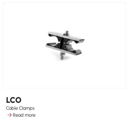
LCO
Cable Clamps
Read more