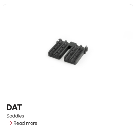
DAT
Saddles
Read more