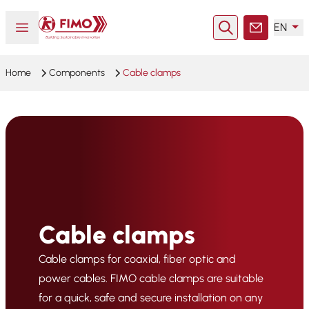
Back to home
Open or close menu
EN
Search
Contact
Home
Components
Cable clamps
Cable clamps
Cable clamps for coaxial, fiber optic and
power cables. FIMO cable clamps are suitable
for a quick, safe and secure installation on any