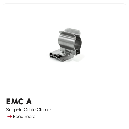
EMC A
Snap-In Cable Clamps
Read more