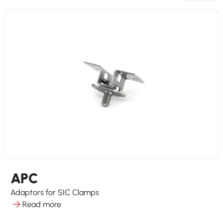
APC
Adaptors for SIC Clamps
Read more