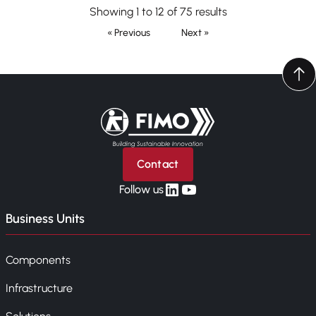
Showing 1 to 12 of 75 results
« Previous
Next »
Back to home
Contact
linkedin
yt
Follow us
Business Units
Components
Infrastructure