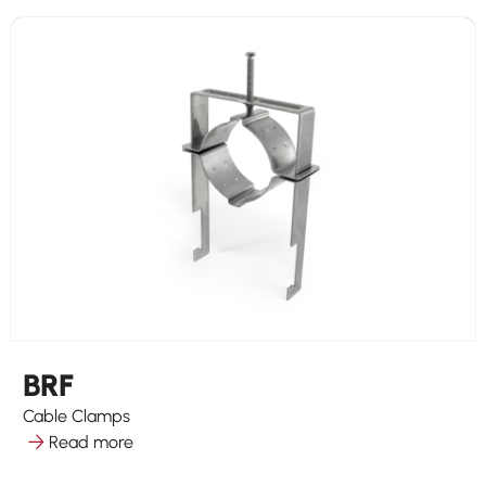
BRF
Cable Clamps
Read more