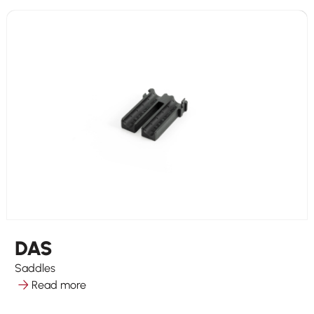
DAS
Saddles
Read more