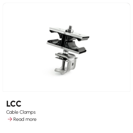
LCC
Cable Clamps
Read more