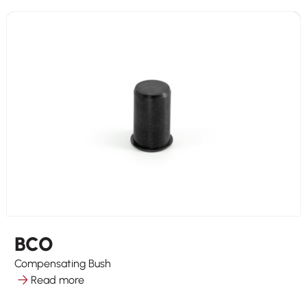
BCO
Compensating Bush
Read more