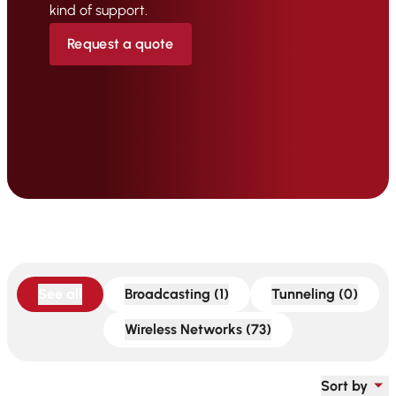
kind of support.
Request a quote
See all
Broadcasting (1)
Tunneling (0)
Wireless Networks (73)
Sort by