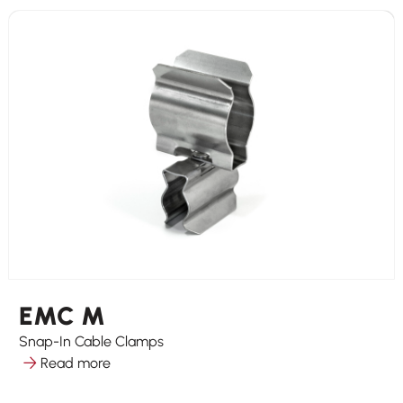
EMC M
Snap-In Cable Clamps
Read more