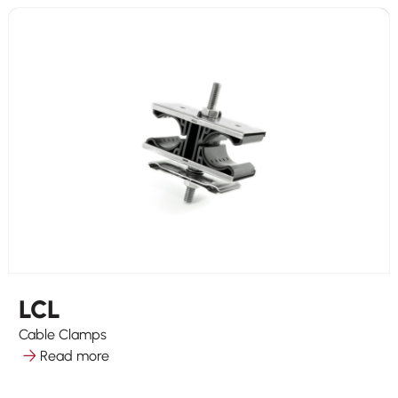
LCL
Cable Clamps
Read more