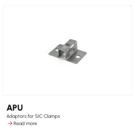
APU
Adaptors for SIC Clamps
Read more