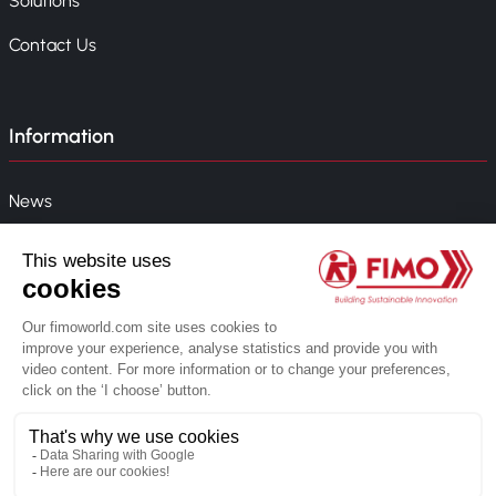
Solutions
Contact Us
Information
News
Event
Company Policy
Whistleblowing
© 2026 FIMO. All rights reserved.
Created by Novius web agency
Privacy Policy