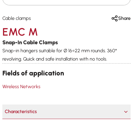
Cable clamps
Share
EMC M
Snap-In Cable Clamps
Snap-in hangers suitable for Ø 16÷22 mm rounds. 360°
revolving. Quick and safe installation with no tools.
Fields of application
Wireless Networks
Characteristics