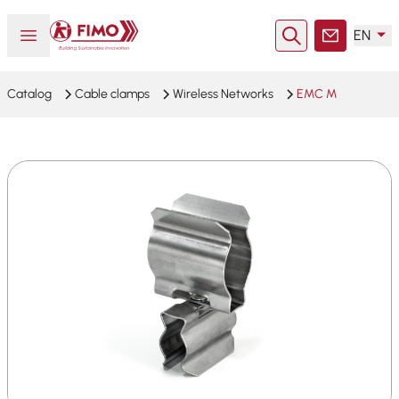
Back to home
Open or close menu
EN
Search
Contact
Catalog
Cable clamps
Wireless Networks
EMC M