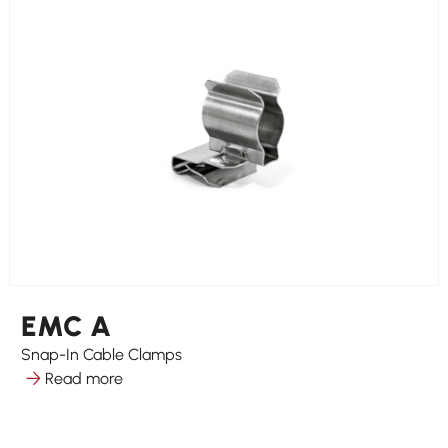
EMC A
Snap-In Cable Clamps
Read more