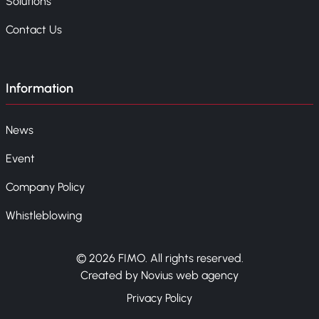
Solutions
Contact Us
Information
News
Event
Company Policy
Whistleblowing
© 2026 FIMO. All rights reserved.
Created by Novius web agency
Privacy Policy