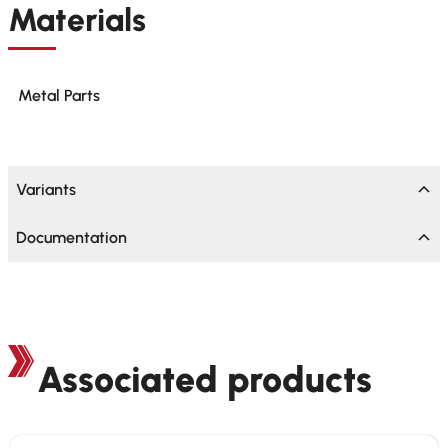
Materials
Metal Parts
Variants
Documentation
Associated products