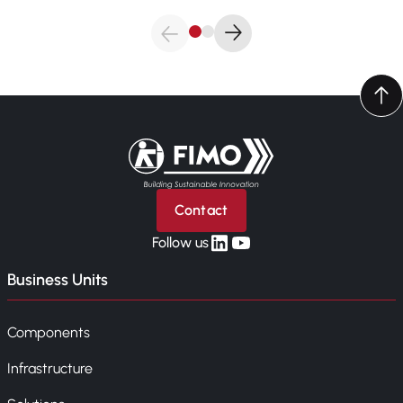
Back to home
Contact
linkedin
yt
Follow us
Business Units
Components
Infrastructure