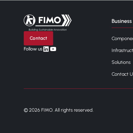
Back to home
Business 
Contact
Compone
linkedin
yt
Follow us
Infrastruc
Solutions
Contact U
© 2026 FIMO. All rights reserved.