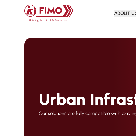
Back to home
ABOUT U
Urban Infras
Our solutions are fully compatible with existi