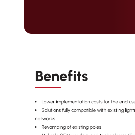
Benefits
Lower implementation
costs for the end us
Solutions fully compatible with existing ligh
networks
Revamping of existing poles