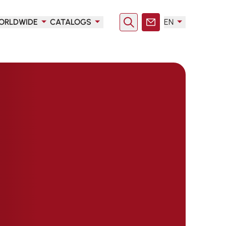
ORLDWIDE
CATALOGS
EN
Search
Contact