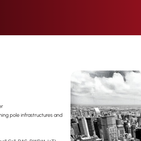
er
tning pole infrastructures and