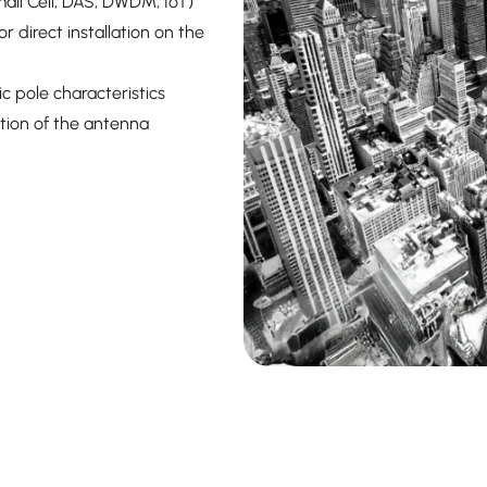
all Cell, DAS, DWDM, IoT)
 direct installation on the
c pole characteristics
ation of the antenna