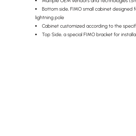
Multiple OEM vendors and technologies (Sm
Bottom side, FIMO small cabinet designed for
lightning pole
Cabinet customized according to the specifi
Top Side, a special FIMO bracket for install