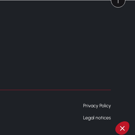
Privacy Policy
Legal notices