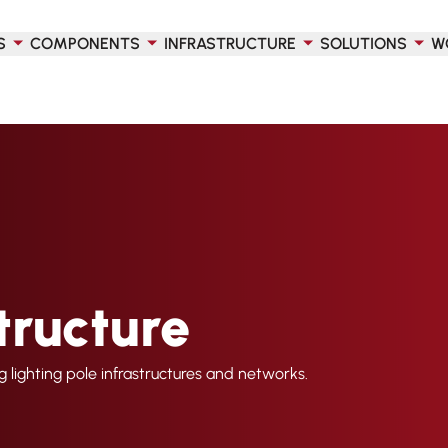
S
COMPONENTS
INFRASTRUCTURE
SOLUTIONS
W
tructure
ng lighting pole infrastructures and networks.