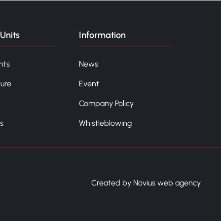
Units
Information
nts
News
ture
Event
Company Policy
s
Whistleblowing
Created by Novius web agency