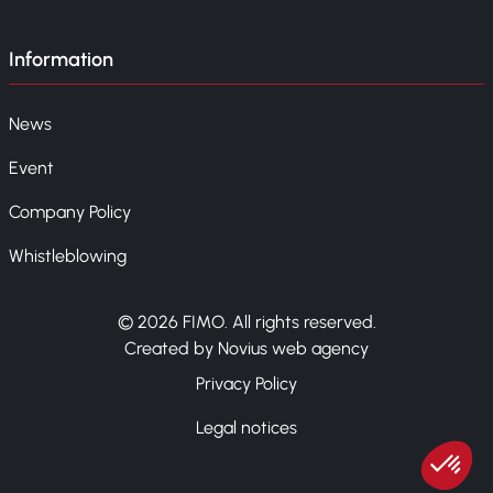
Information
News
Event
Company Policy
Whistleblowing
© 2026 FIMO. All rights reserved.
Created by Novius web agency
Privacy Policy
Legal notices