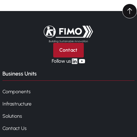
Back to home
Contact
linkedin
yt
Follow us
Business Units
Components
Infrastructure
Solutions
Contact Us