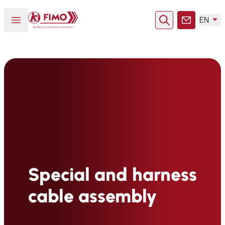
Back to home
Open or close menu
EN
Search
Contact
Special and harness
cable assembly