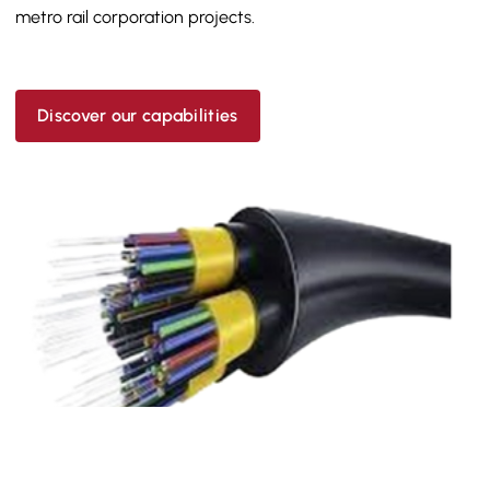
metro rail corporation projects.
Discover our capabilities