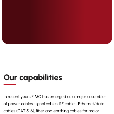
Our capabilities
In recent years FIMO has emerged as a major assembler
of power cables, signal cables, RF cables, Ethernet/data
cables (CAT 5-6), fiber and earthing cables for major