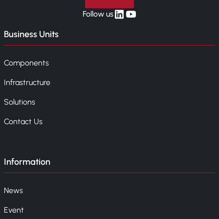
linkedin
yt
Follow us
Business Units
Components
Infrastructure
Solutions
Contact Us
Information
News
Event