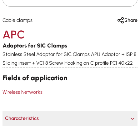
Cable clamps
Share
APC
Adaptors for SIC Clamps
Stainless Steel Adaptor for SIC Clamps APU Adaptor + ISP 8
Sliding insert + VCI 8 Screw Hooking on C profile PCI 40x22
Fields of application
Wireless Networks
Characteristics