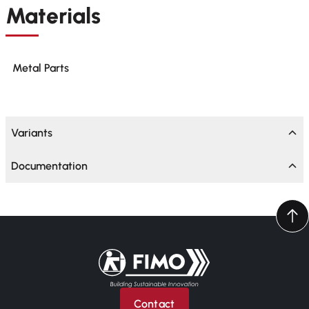
Materials
Metal Parts
Variants
Documentation
Back to home
Contact