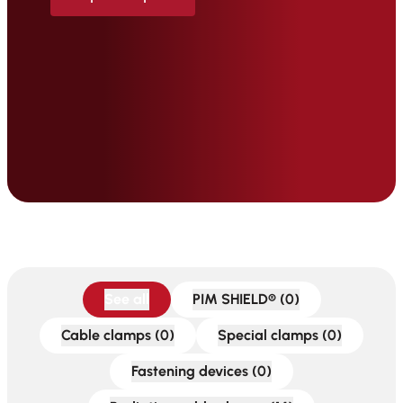
See all
PIM SHIELD® (0)
Cable clamps (0)
Special clamps (0)
Fastening devices (0)