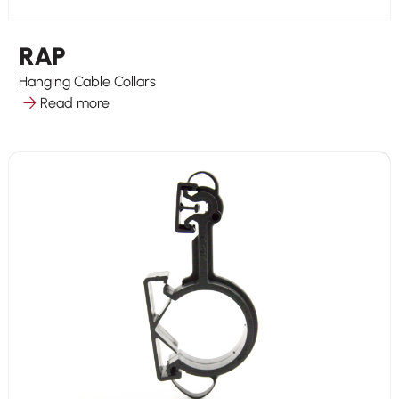
RAP
Hanging Cable Collars
Read more