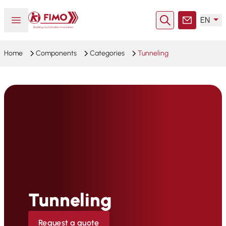
Back to home
Open or close menu
EN
Search
Contact
Home
Components
Categories
Tunneling
Tunneling
Request a quote