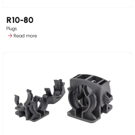
R10-80
Plugs
Read more