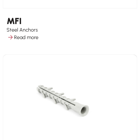
MFI
Steel Anchors
Read more