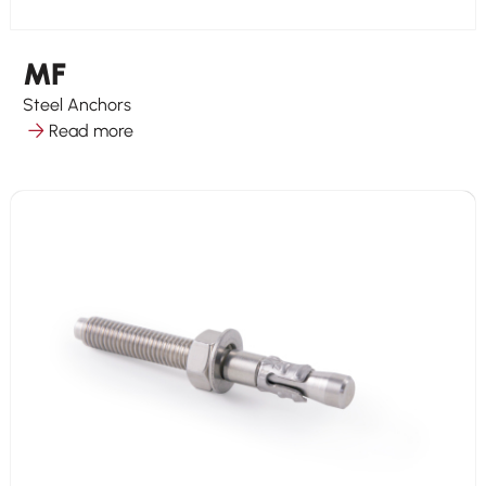
MF
Steel Anchors
Read more