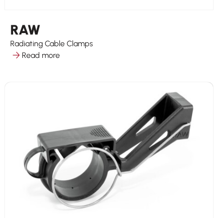
RAW
Radiating Cable Clamps
Read more