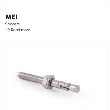
MEI
Spacers
Read more