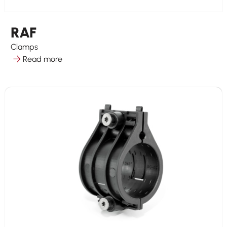
RAF
Clamps
Read more