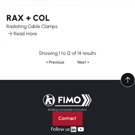
RAX + COL
Radiating Cable Clamps
Read more
Showing 1 to 12 of 14 results
« Previous
Next »
Back to home
Contact
linkedin
yt
Follow us