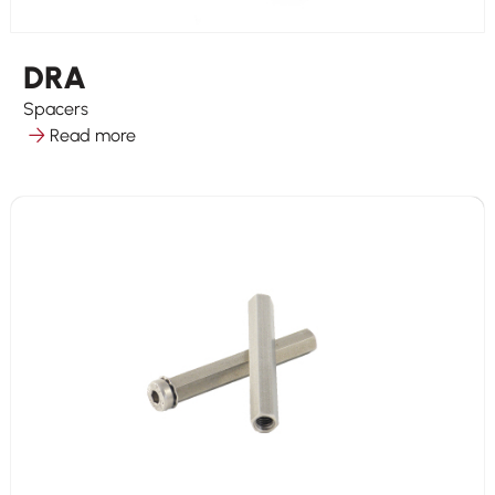
DRA
Spacers
Read more