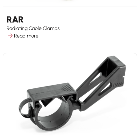
RAR
Radiating Cable Clamps
Read more