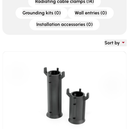
Radiating cable clamps (14)
Grounding kits (0)
Wall entries (0)
Installation accessories (0)
Sort by