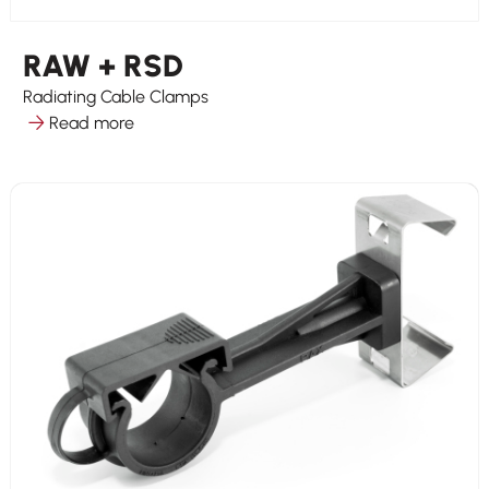
RAW + RSD
Radiating Cable Clamps
Read more