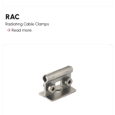
RAC
Radiating Cable Clamps
Read more