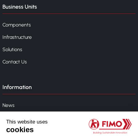
Business Units
Components
Infrastructure
Solutions
Contact Us
Information
News
Event
Company Policy