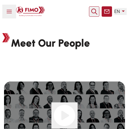
Back to home
Open or close menu
EN
Search
Contact
Meet Our People