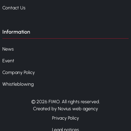
Contact Us
Information
News
Event
Company Policy
Whistleblowing
© 2026 FIMO. All rights reserved.
Created by Novius web agency
Privacy Policy
Legal notices