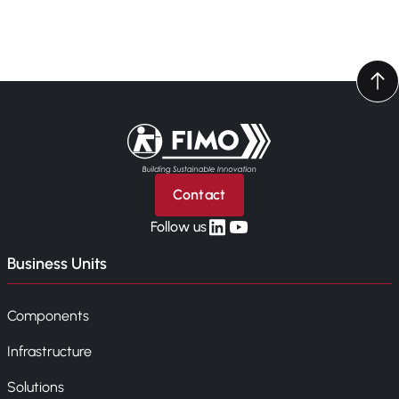
Back to home
Contact
linkedin
yt
Follow us
Business Units
Components
Infrastructure
Solutions