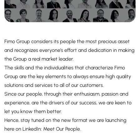
Fimo Group considers its people the most precious asset
and recognizes everyone’s effort and dedication in making
the Group a real market leader.
The skills and the individualities that characterize Fimo
Group are the key elements to always ensure high quality
solutions and services to all of our customers.
Since our people, through their enthusiasm, passion and
experience, are the drivers of our success, we are keen to
let you know them better.
Hence, stay tuned on the new format we are launching
here on LinkedIn: Meet Our People.