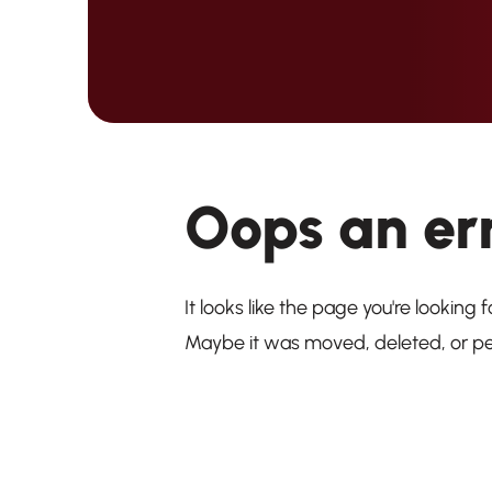
Oops an er
It looks like the page you're looking f
Maybe it was moved, deleted, or p