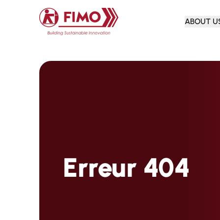
Back to home
ABOUT U
Erreur 404