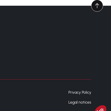
Privacy Policy
Legal notices