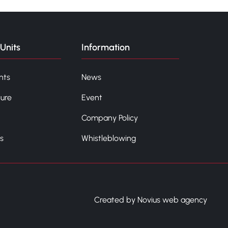
Units
Information
nts
News
ture
Event
Company Policy
s
Whistleblowing
Created by Novius web agency