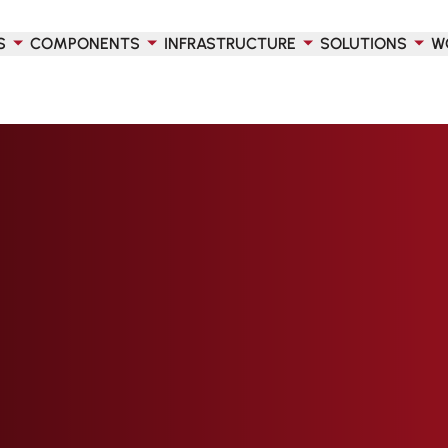
S
COMPONENTS
INFRASTRUCTURE
SOLUTIONS
W