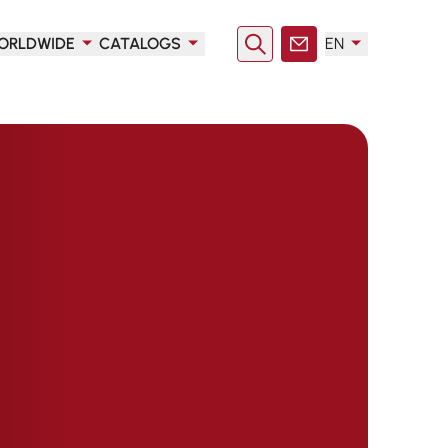
ORLDWIDE
CATALOGS
EN
Search
Contact