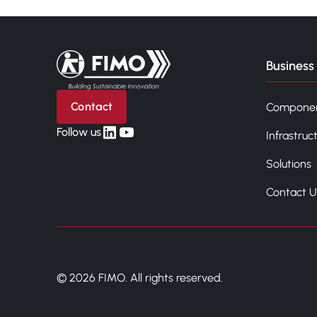
Back to home
Business 
Contact
Compone
linkedin
yt
Follow us
Infrastruc
Solutions
Contact U
© 2026 FIMO. All rights reserved.