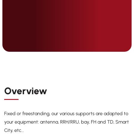
Overview
Fixed or freestanding, our various supports are adapted to
your equipment: antenna, RRH/RRU, bay, FH and TD, Smart
City, etc...