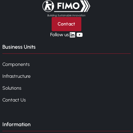
Back to home
Contact
linkedin
yt
Follow us
Business Units
Components
Infrastructure
Solutions
Contact Us
Information