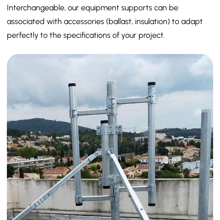
Interchangeable, our equipment supports can be
associated with accessories (ballast, insulation) to adapt
perfectly to the specifications of your project.