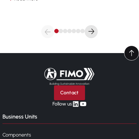
Back to home
Contact
linkedin
yt
Follow us
Business Units
Components