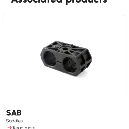
SAB
Saddles
Read more