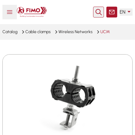
Back to home
Open or close menu
EN
Search
Contact
Catalog
Cable clamps
Wireless Networks
UCM