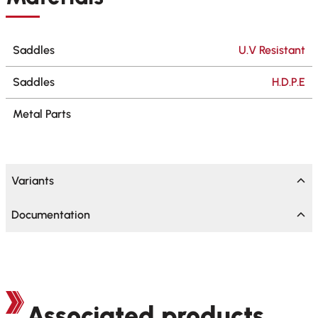
Saddles
U.V Resistant
Saddles
H.D.P.E
Metal Parts
Variants
Documentation
Associated products