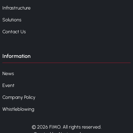
Infrastructure
Solutions
Contact Us
Information
News
Event
Company Policy
Whistleblowing
© 2026 FIMO. All rights reserved.