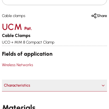
Cable clamps
Share
UCM
Pat.
Cable Clamps
UCO + MIM 8 Compact Clamp
Fields of application
Wireless Networks
Characteristics
Materials