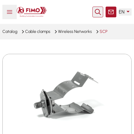
Back to home
Open or close menu
EN
Search
Contact
Catalog
Cable clamps
Wireless Networks
SCP