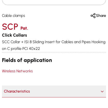
Cable clamps
Share
SCP
Pat.
Click Collars
SCC Collar + ISI 8 Sliding Insert for Cables and Pipes Hooking
on C profile PCI 40x22
Fields of application
Wireless Networks
Characteristics