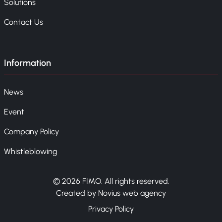
Solutions
Contact Us
Information
News
Event
Company Policy
Whistleblowing
© 2026 FIMO. All rights reserved.
Created by Novius web agency
Privacy Policy