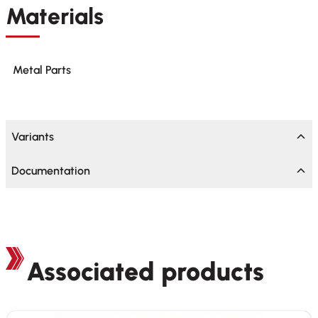
Materials
Metal Parts
Variants
Documentation
Associated products