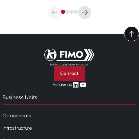
Back to home
Contact
linkedin
yt
Follow us
Business Units
Components
Infrastructure