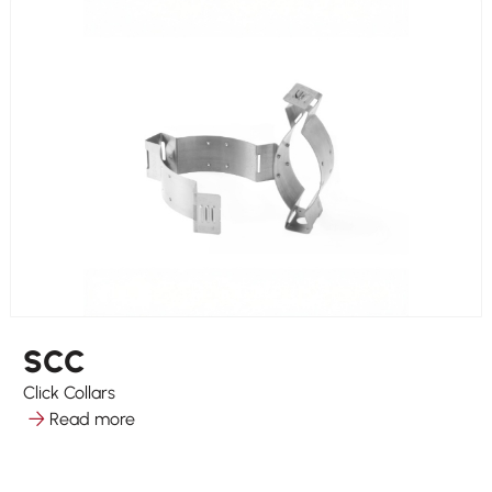
SCC
Click Collars
Read more