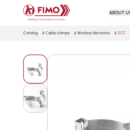
Back to home
ABOUT U
Catalog
Cable clamps
Wireless Networks
SCC