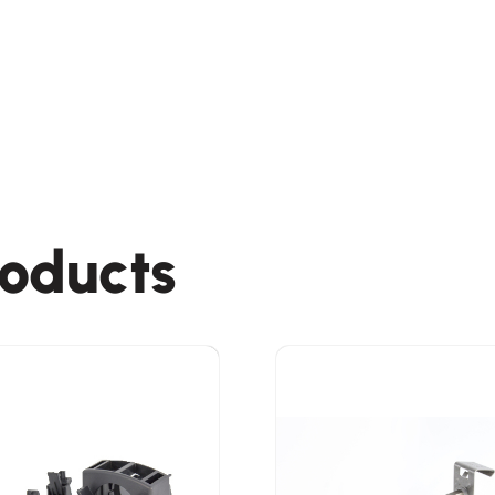
roducts