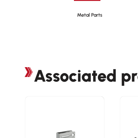
Metal Parts
Associated p