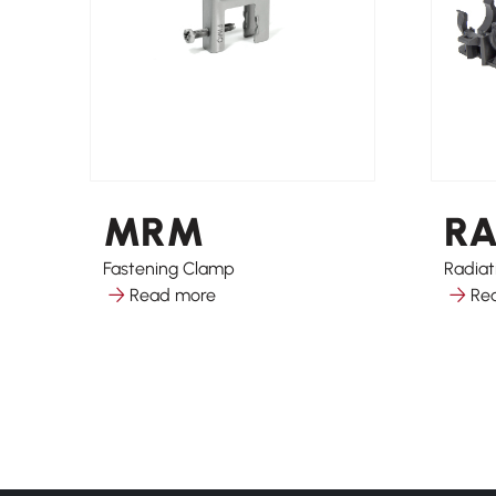
MRM
R
Fastening Clamp
Radiat
Read more
Re