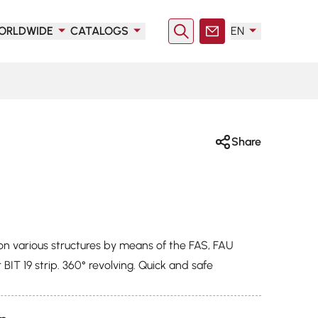
ORLDWIDE
CATALOGS
EN
Search
Contact
Share
on various structures by means of the FAS, FAU
 BIT 19 strip. 360° revolving. Quick and safe