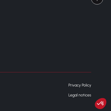
Privacy Policy
Legal notices