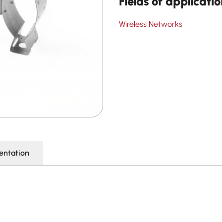
Fields of applicati
Wireless Networks
ntation