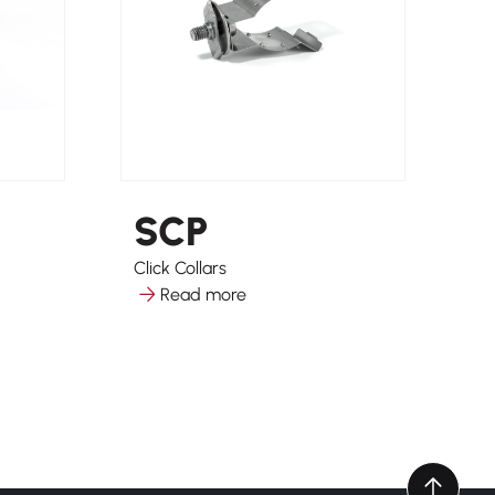
SCP
Click Collars
Cl
Read more