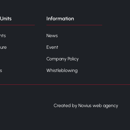
Units
Information
nts
News
ture
Event
Company Policy
s
Whistleblowing
Created by Novius web agency