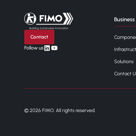
Back to home
Business 
Contact
Compone
linkedin
yt
Follow us
Infrastruc
Solutions
Contact U
© 2026 FIMO. All rights reserved.