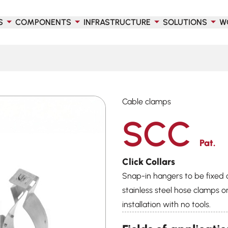
S
COMPONENTS
INFRASTRUCTURE
SOLUTIONS
W
Cable clamps
SCC
Pat.
Click Collars
Snap-in hangers to be fixed 
stainless steel hose clamps or
installation with no tools.