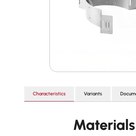
Characteristics
Variants
Docume
Materials