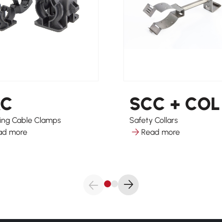
AC
SCC + COL
ing Cable Clamps
Safety Collars
ad more
Read more