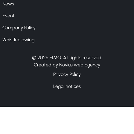
News
Event
Company Policy
Whistleblowing
© 2026 FIMO. All rights reserved.
Created by Novius web agency
Privacy Policy
Legal notices