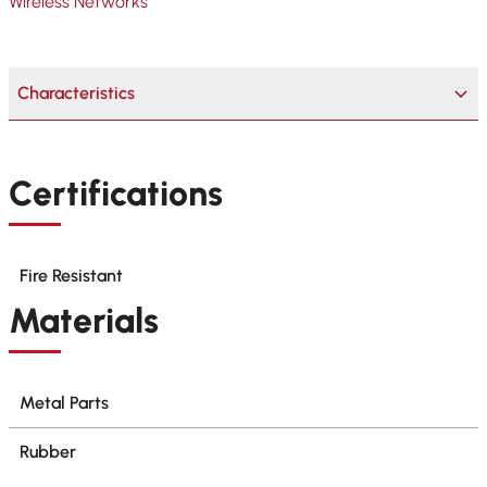
Wireless Networks
Characteristics
Certifications
Fire Resistant
Materials
Metal Parts
Rubber