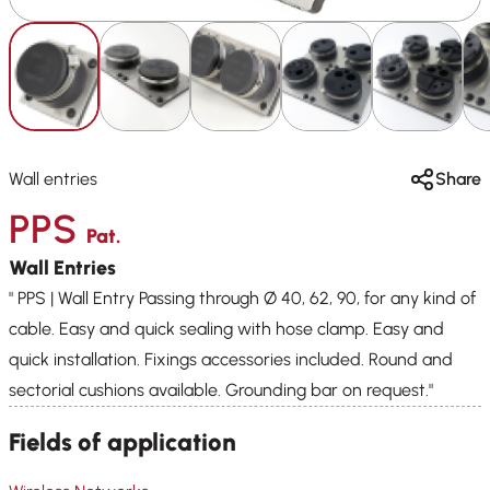
Wall entries
Share
PPS
Pat.
Wall Entries
" PPS | Wall Entry Passing through Ø 40, 62, 90, for any kind of
cable. Easy and quick sealing with hose clamp. Easy and
quick installation. Fixings accessories included. Round and
sectorial cushions available. Grounding bar on request."
Fields of application