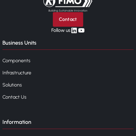
Contact
linkedin
yt
Follow us
Business Units
Components
Infrastructure
Solutions
Contact Us
Information