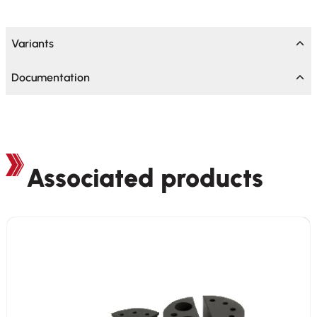
Variants
Documentation
Associated products