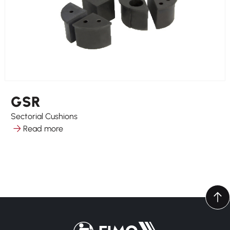
GSR
Sectorial Cushions
Read more
Back to home