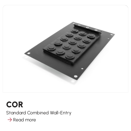
COR
Standard Combined Wall-Entry
Read more