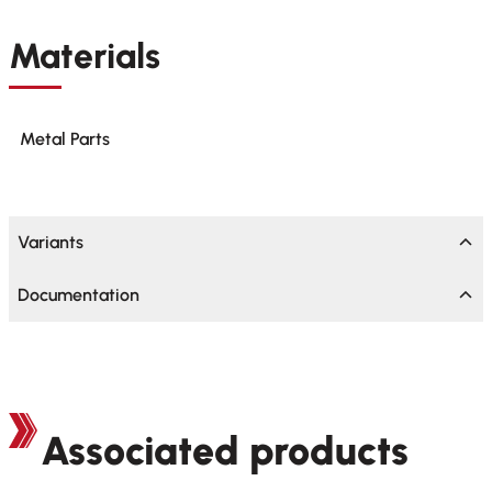
Materials
Metal Parts
Variants
Documentation
Associated products