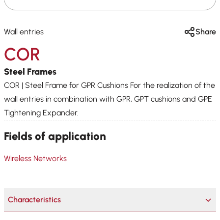
Wall entries
Share
COR
Steel Frames
COR | Steel Frame for GPR Cushions For the realization of the
wall entries in combination with GPR, GPT cushions and GPE
Tightening Expander.
Fields of application
Wireless Networks
Characteristics