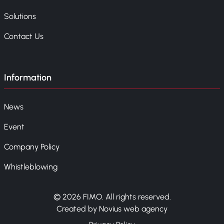
Solutions
Contact Us
Information
News
Event
Company Policy
Whistleblowing
© 2026 FIMO. All rights reserved.
Created by Novius web agency