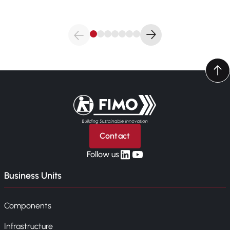
Back to home
Contact
linkedin
yt
Follow us
Business Units
Components
Infrastructure