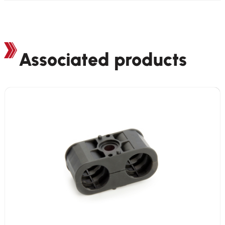
Associated products