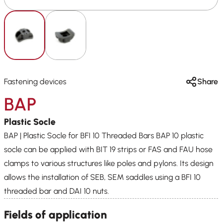
Fastening devices
Share
BAP
Plastic Socle
BAP | Plastic Socle for BFI 10 Threaded Bars BAP 10 plastic
socle can be applied with BIT 19 strips or FAS and FAU hose
clamps to various structures like poles and pylons. Its design
allows the installation of SEB, SEM saddles using a BFI 10
threaded bar and DAI 10 nuts.
Fields of application