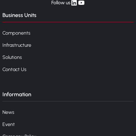
linkedin
yt
Follow us
Business Units
Components
Infrastructure
Solutions
Contact Us
Information
News
Event