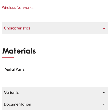
Wireless Networks
Characteristics
Materials
Metal Parts
Variants
Documentation