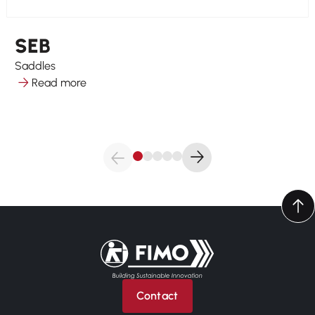
SEB
Saddles
Read more
Back to home
Contact