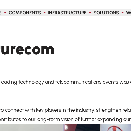
S
COMPONENTS
INFRASTRUCTURE
SOLUTIONS
W
uturecom
s leading technology and telecommunications events was a
o connect with key players in the industry, strengthen rel
tributes to our long-term vision of further expanding our 