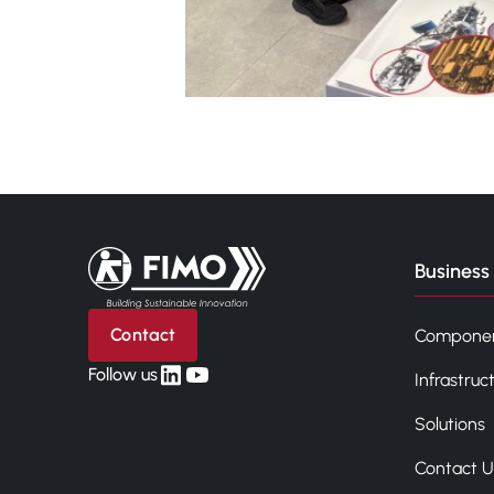
Back to home
Business 
Contact
Compone
linkedin
yt
Follow us
Infrastruc
Solutions
Contact U