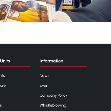
Units
Information
nts
News
ture
Event
Company Policy
s
Whistleblowing