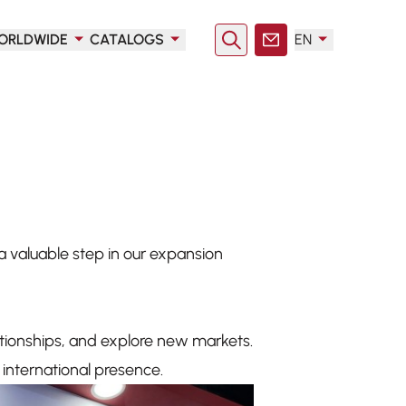
ORLDWIDE
CATALOGS
EN
Search
Contact
 valuable step in our expansion
ationships, and explore new markets.
international presence.