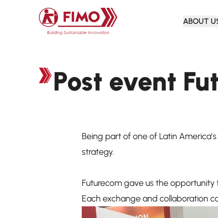
Back to home
ABOUT U
Post event F
Being part of one of Latin America’
strategy.
Futurecom gave us the opportunity t
Each exchange and collaboration con