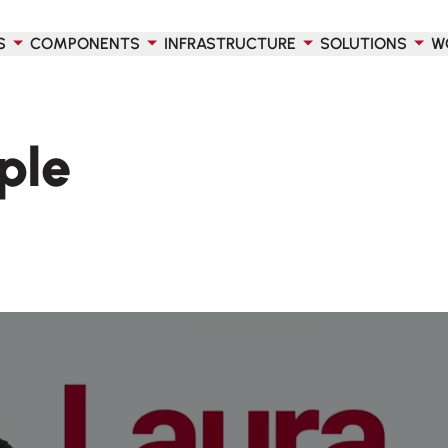
S
COMPONENTS
INFRASTRUCTURE
SOLUTIONS
W
ple