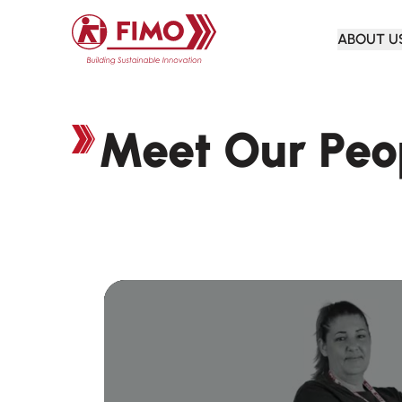
Back to home
ABOUT U
Meet Our Peo