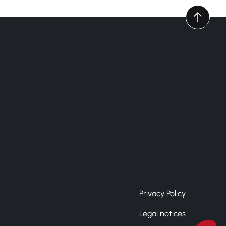
Privacy Policy
Legal notices