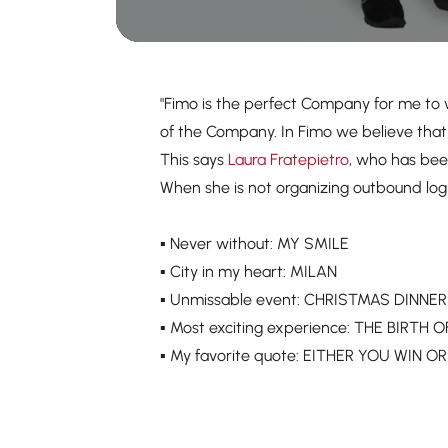
"Fimo is the perfect Company for me to 
of the Company. In Fimo we believe that 
This says
Laura Fratepietro
, who has bee
When she is not organizing outbound log
▪️ Never without: MY SMILE
▪️ City in my heart: MILAN
▪️ Unmissable event: CHRISTMAS DINNE
▪️ Most exciting experience: THE BIRT
▪️ My favorite quote: EITHER YOU WIN 