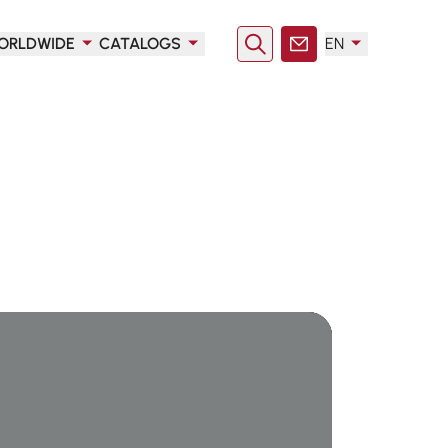
ORLDWIDE
CATALOGS
EN
Search
Contact