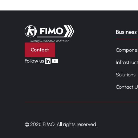
Back to home
Business 
Contact
Compone
linkedin
yt
Follow us
Infrastruc
Solutions
Contact U
© 2026 FIMO. All rights reserved.