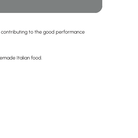
d contributing to the good performance
emade Italian food.