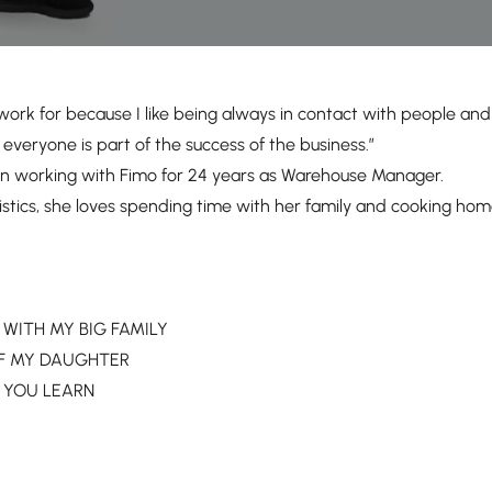
work for because I like being always in contact with people an
everyone is part of the success of the business.”
n working with Fimo for 24 years as Warehouse Manager.
istics, she loves spending time with her family and cooking hom
R WITH MY BIG FAMILY
H OF MY DAUGHTER
OR YOU LEARN