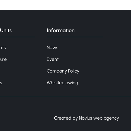
Units
Information
nts
News
ture
Event
Company Policy
s
Whistleblowing
Created by Novius web agency