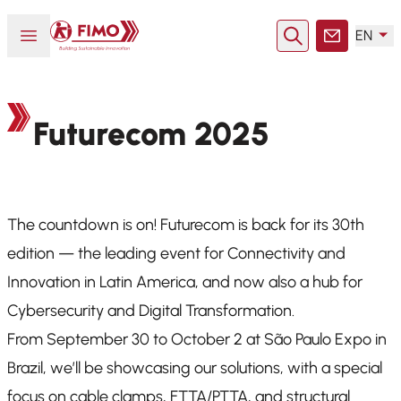
Back to home
Open or close menu
EN
Search
Contact
Futurecom 2025
The countdown is on! Futurecom is back for its 30th
edition — the leading event for Connectivity and
Innovation in Latin America, and now also a hub for
Cybersecurity and Digital Transformation.
From September 30 to October 2 at São Paulo Expo in
Brazil, we’ll be showcasing our solutions, with a special
focus on cable clamps, FTTA/PTTA, and structural