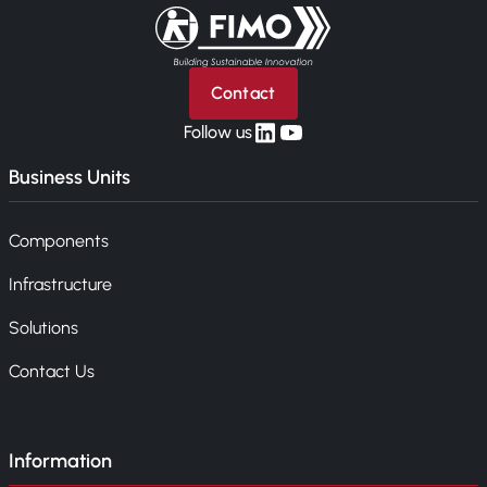
Back to home
Contact
linkedin
yt
Follow us
Business Units
Components
Infrastructure
Solutions
Contact Us
Information