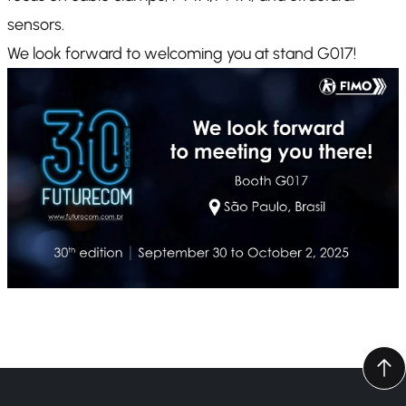
sensors.
We look forward to welcoming you at stand G017!