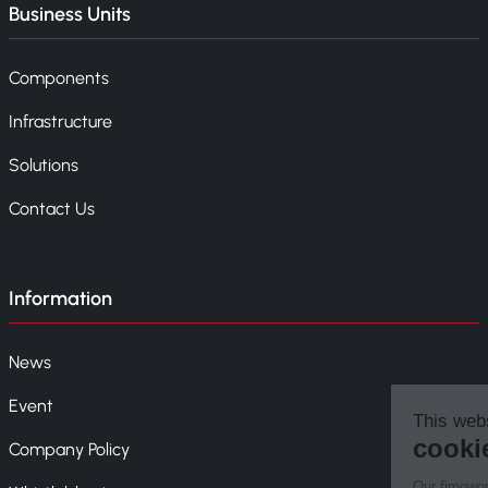
Business Units
Components
Infrastructure
Solutions
Contact Us
Information
News
Event
Company Policy