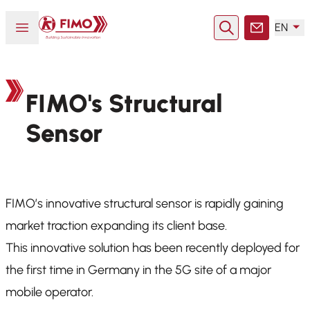
Back to home
Open or close menu
EN
Search
Contact
FIMO's Structural
Sensor
FIMO’s innovative structural sensor is rapidly gaining
market traction expanding its client base.
This innovative solution has been recently deployed for
the first time in Germany in the 5G site of a major
mobile operator.