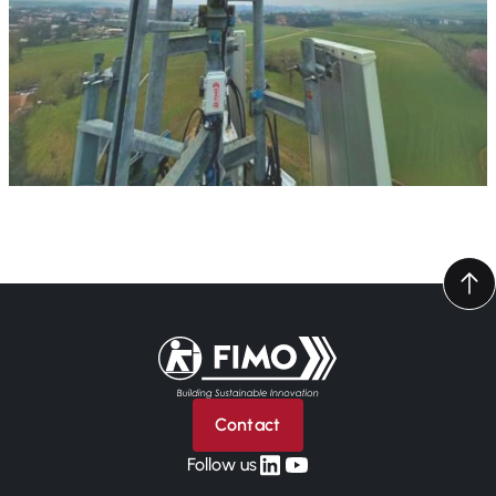
Back to home
Contact
linkedin
yt
Follow us