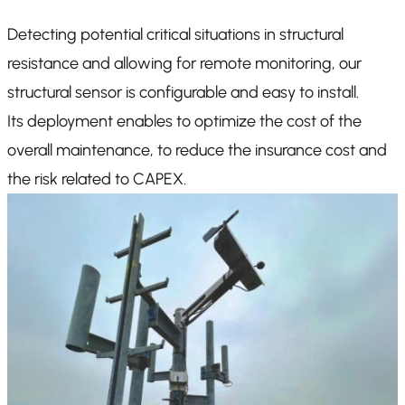
Detecting potential critical situations in structural
resistance and allowing for remote monitoring, our
structural sensor is configurable and easy to install.
Its deployment enables to optimize the cost of the
overall maintenance, to reduce the insurance cost and
the risk related to CAPEX.