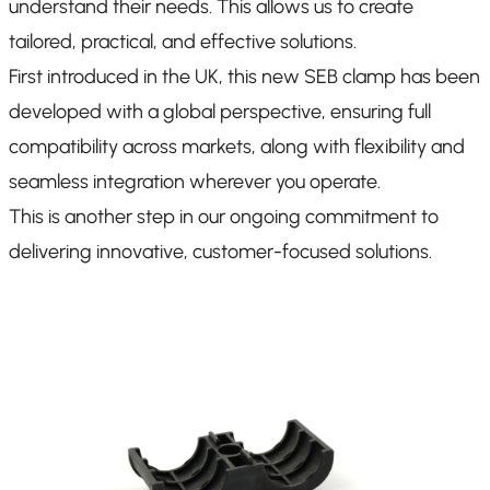
understand their needs. This allows us to create
tailored, practical, and effective solutions.
First introduced in the UK, this new SEB clamp has been
developed with a global perspective, ensuring full
compatibility across markets, along with flexibility and
seamless integration wherever you operate.
This is another step in our ongoing commitment to
delivering innovative, customer-focused solutions.