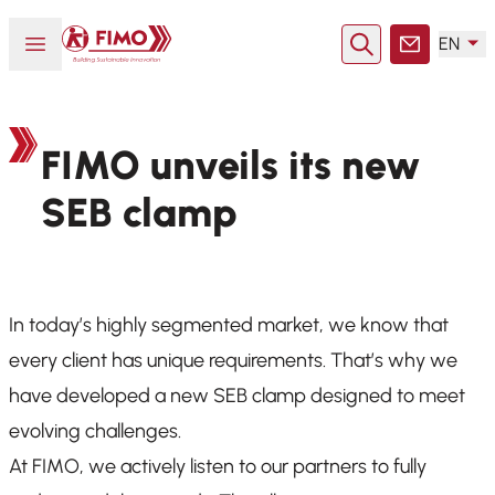
Back to home
Open or close menu
EN
Search
Contact
FIMO unveils its new
SEB clamp
In today’s highly segmented market, we know that
every client has unique requirements. That’s why we
have developed a new SEB clamp designed to meet
evolving challenges.
At FIMO, we actively listen to our partners to fully