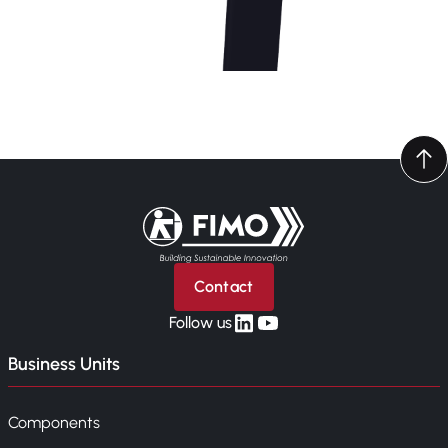
Back to home
Contact
linkedin
yt
Follow us
Business Units
Components