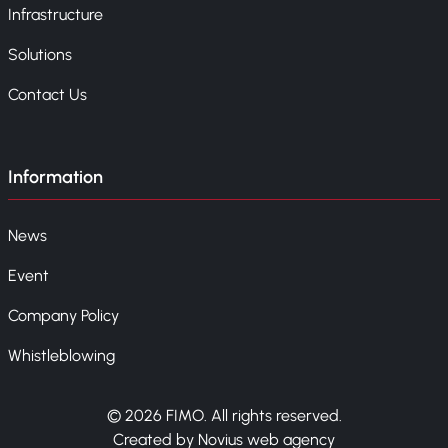
Infrastructure
Solutions
Contact Us
Information
News
Event
Company Policy
Whistleblowing
© 2026 FIMO. All rights reserved.
Created by Novius web agency