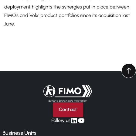
deployment highlights the synergies put in place between
FIMO’s and Volx’ product portfolios since its acquisition last
June.
Back to home
Contact
linkedin
yt
Follow us
Business Units