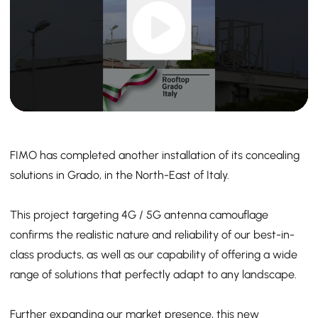
FIMO has completed another installation of its concealing
solutions in Grado, in the North-East of Italy.
This project targeting 4G / 5G antenna camouflage
confirms the realistic nature and reliability of our best-in-
class products, as well as our capability of offering a wide
range of solutions that perfectly adapt to any landscape.
Further expanding our market presence, this new