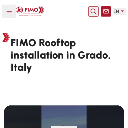
Back to home
Open or close menu
EN
Search
Contact
FIMO Rooftop
installation in Grado,
Italy