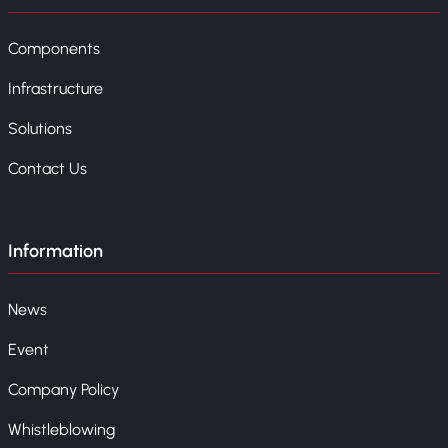
Components
Infrastructure
Solutions
Contact Us
Information
News
Event
Company Policy
Whistleblowing