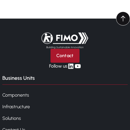
Back to home
Contact
linkedin
yt
Follow us
Business Units
Components
Infrastructure
Solutions
Contact Us