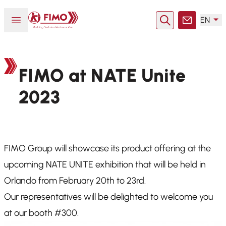
Back to home
Open or close menu
EN
Search
Contact
FIMO at NATE Unite
2023
FIMO Group will showcase its product offering at the
upcoming NATE UNITE exhibition that will be held in
Orlando from February 20th to 23rd.
Our representatives will be delighted to welcome you
at our booth #300.