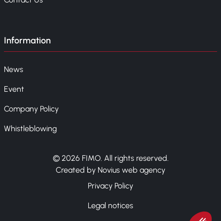
Information
News
Event
Company Policy
Whistleblowing
© 2026 FIMO. All rights reserved.
Created by Novius web agency
Privacy Policy
Legal notices