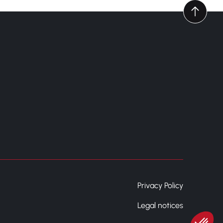
Privacy Policy
Legal notices