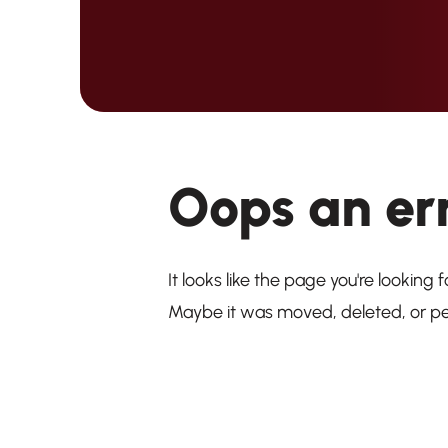
Oops an er
It looks like the page you're looking f
Maybe it was moved, deleted, or p