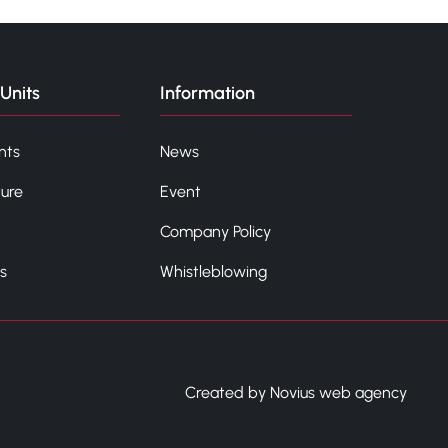
Units
Information
nts
News
ture
Event
Company Policy
s
Whistleblowing
Created by Novius web agency