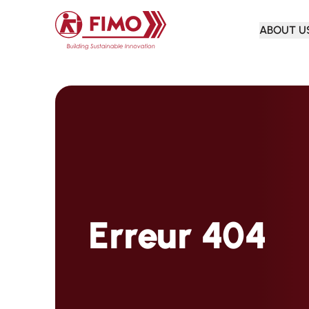
Back to home
ABOUT U
Erreur 404