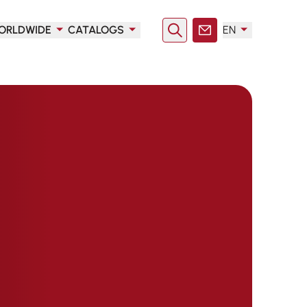
ORLDWIDE
CATALOGS
EN
Search
Contact