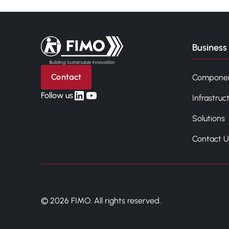
Back to home
Business 
Contact
Compone
linkedin
yt
Follow us
Infrastruc
Solutions
Contact U
© 2026 FIMO. All rights reserved.