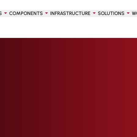
S
COMPONENTS
INFRASTRUCTURE
SOLUTIONS
W