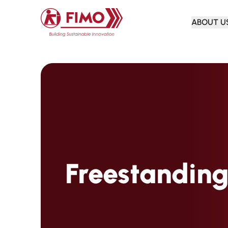
Back to home
ABOUT U
Freestanding