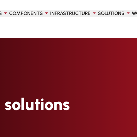
S
COMPONENTS
INFRASTRUCTURE
SOLUTIONS
W
 solutions