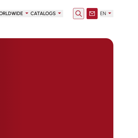
ORLDWIDE
CATALOGS
EN
Search
Contact