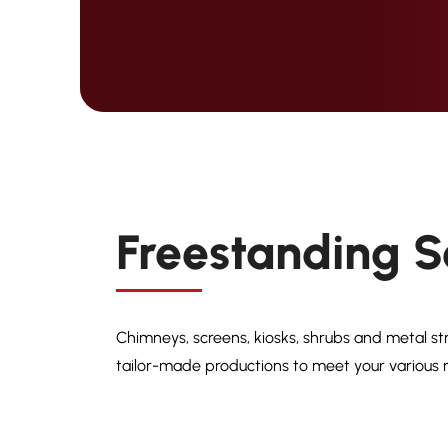
Freestanding S
Chimneys, screens, kiosks, shrubs and metal st
tailor-made productions to meet your various r