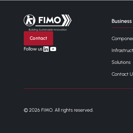
Back to home
Business 
Contact
Compone
linkedin
yt
Follow us
Infrastruc
Solutions
Contact U
© 2026 FIMO. All rights reserved.