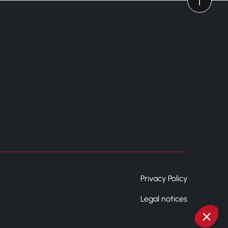
Privacy Policy
Legal notices