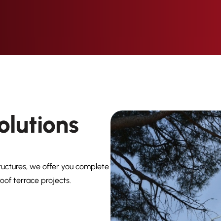
olutions
ructures, we offer you complete
oof terrace projects.