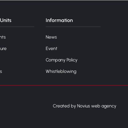
Units
Information
nts
News
ture
Event
Company Policy
s
Whistleblowing
Created by Novius web agency