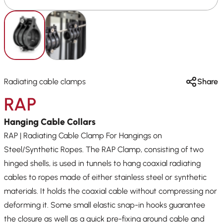
Radiating cable clamps
Share
RAP
Hanging Cable Collars
RAP | Radiating Cable Clamp For Hangings on
Steel/Synthetic Ropes. The RAP Clamp, consisting of two
hinged shells, is used in tunnels to hang coaxial radiating
cables to ropes made of either stainless steel or synthetic
materials. It holds the coaxial cable without compressing nor
deforming it. Some small elastic snap-in hooks guarantee
the closure as well as a quick pre-fixing around cable and