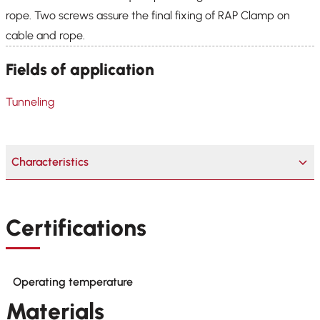
rope. Two screws assure the final fixing of RAP Clamp on
cable and rope.
Fields of application
Tunneling
Characteristics
Certifications
Operating temperature
Materials