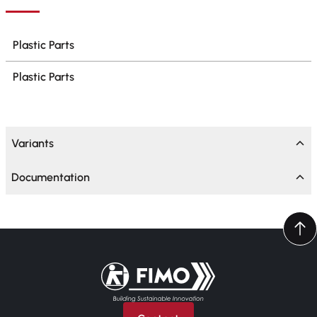
Plastic Parts
Plastic Parts
Variants
Documentation
Back to home