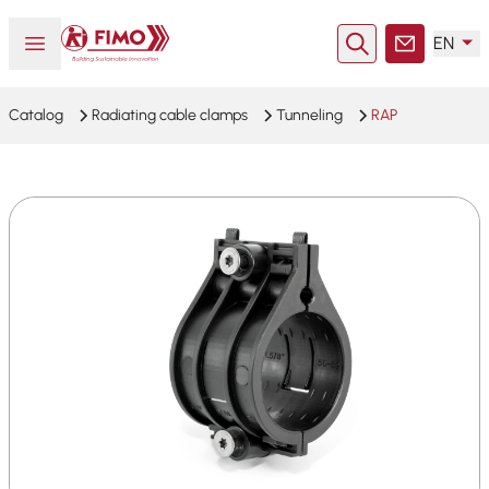
Back to home
Open or close menu
EN
Search
Contact
Catalog
Radiating cable clamps
Tunneling
RAP