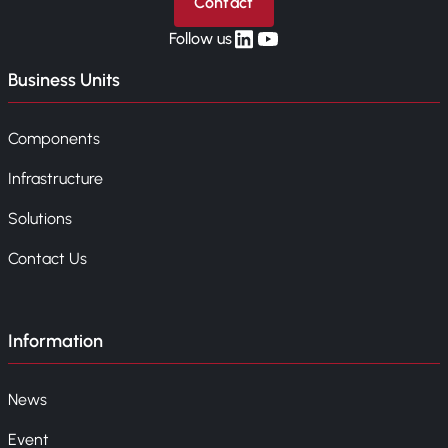
Contact
linkedin
yt
Follow us
Business Units
Components
Infrastructure
Solutions
Contact Us
Information
News
Event