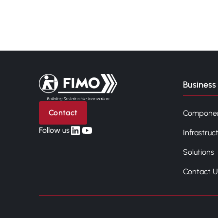
Back to home
Business 
Contact
Compone
linkedin
yt
Follow us
Infrastruc
Solutions
Contact U