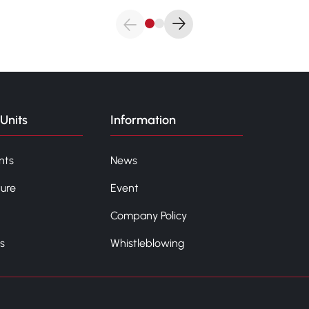
Units
Information
nts
News
ture
Event
Company Policy
s
Whistleblowing