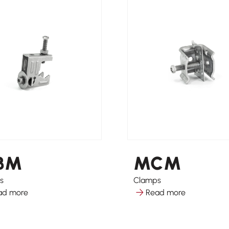
BM
MCM
s
Clamps
ad more
Read more