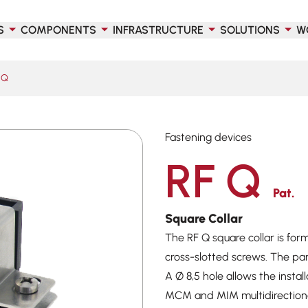
S
COMPONENTS
INFRASTRUCTURE
SOLUTIONS
W
 Q
Fastening devices
RF Q
Pat.
Square Collar
The RF Q square collar is for
cross-slotted screws. The pa
A Ø 8,5 hole allows the inst
MCM and MIM multidirectional