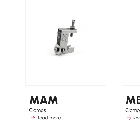
MAM
M
Clamps
Clamp
Read more
Re