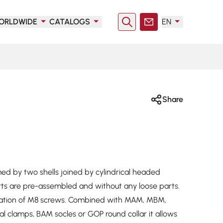
ORLDWIDE
CATALOGS
EN
Search
Contact
Share
med by two shells joined by cylindrical headed
rts are pre-assembled and without any loose parts.
allation of M8 screws. Combined with MAM, MBM,
 clamps, BAM socles or GOP round collar it allows