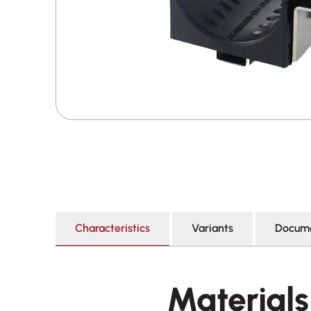
Characteristics
Variants
Docume
Materials