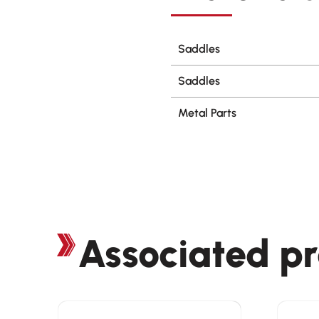
Saddles
Saddles
Metal Parts
Associated p