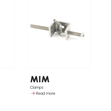
MIM
Clamps
So
Read more