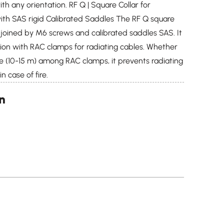
th any orientation. RF Q | Square Collar for
th SAS rigid Calibrated Saddles The RF Q square
s joined by M6 screws and calibrated saddles SAS. It
on with RAC clamps for radiating cables. Whether
ce (10-15 m) among RAC clamps, it prevents radiating
n case of fire.
on