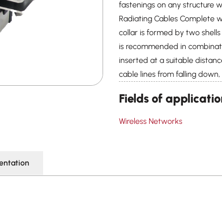
fastenings on any structure wi
Radiating Cables Complete wi
collar is formed by two shell
is recommended in combinati
inserted at a suitable distan
cable lines from falling down, i
Fields of applicati
Wireless Networks
ntation