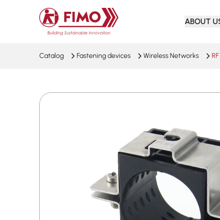
Back to home
ABOUT U
Catalog
Fastening devices
Wireless Networks
RF