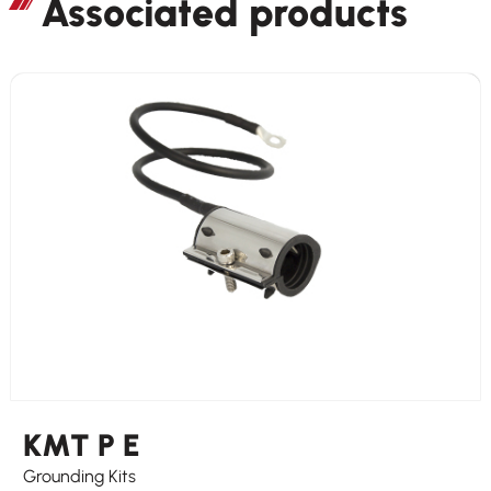
Associated products
KMT P E
Grounding Kits