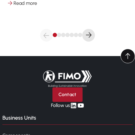
Read more
Back to home
Contact
linkedin
yt
Follow us
Business Units