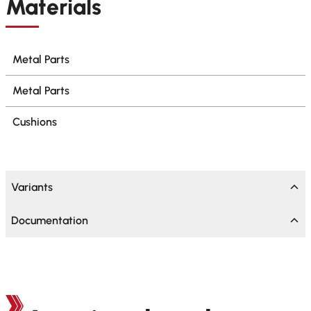
Materials
Metal Parts
Metal Parts
Cushions
Variants
Documentation