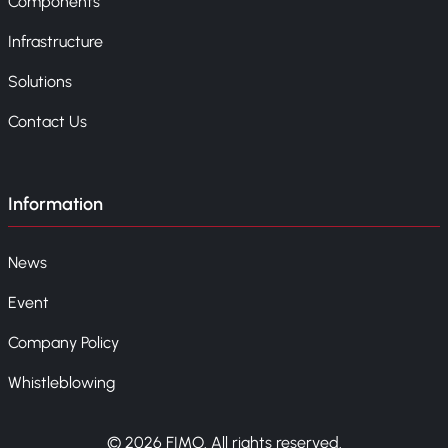
Components
Infrastructure
Solutions
Contact Us
Information
News
Event
Company Policy
Whistleblowing
© 2026 FIMO. All rights reserved.