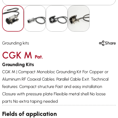
Grounding kits
Share
CGK M
Pat.
Grounding Kits
CGK M | Compact Monobloc Grounding Kit For Copper or
Aluminum RF Coaxial Cables. Parallel Cable Exit. Technical
features: Compact structure Fast and easy installation
Closure with pressure plate Flexible metal shell No loose
parts No extra taping needed
Fields of application