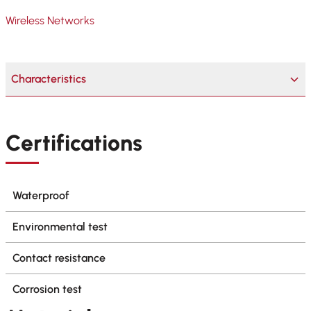
Wireless Networks
Characteristics
Certifications
Waterproof
Environmental test
Contact resistance
Corrosion test