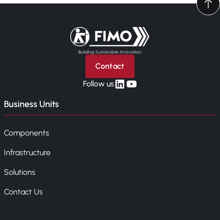
Back to home
Contact
linkedin
yt
Follow us
Business Units
Components
Infrastructure
Solutions
Contact Us