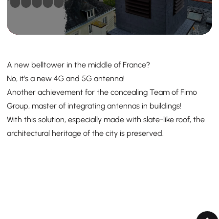
A new belltower in the middle of France?
No, it’s a new 4G and 5G antenna!
Another achievement for the concealing Team of Fimo
Group, master of integrating antennas in buildings!
With this solution, especially made with slate-like roof, the
architectural heritage of the city is preserved.