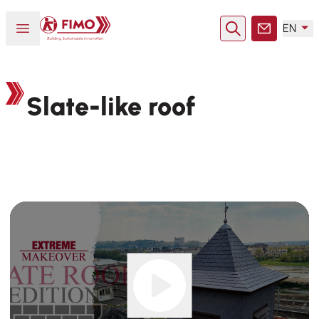
Back to home
Open or close menu
EN
Search
Contact
Slate-like roof