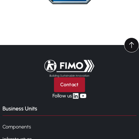
Back to home
Contact
linkedin
yt
Follow us
Business Units
Components