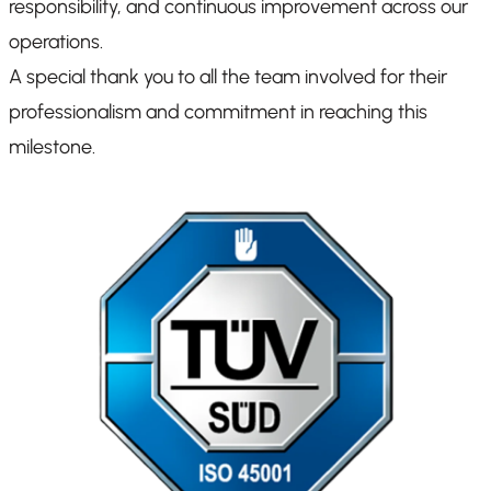
responsibility, and continuous improvement across our
operations.
A special thank you to all the team involved for their
professionalism and commitment in reaching this
milestone.