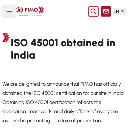
Back to home
Open or close menu
EN
Search
Contact
ISO 45001 obtained in
India
We are delighted to announce that FIMO has officially
obtained the ISO 45001 certification for our site in India.
Obtaining ISO 45001 certification reflects the
dedication, teamwork, and daily efforts of everyone
involved in promoting a culture of prevention,