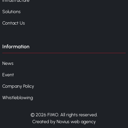
Infrastructure
Solutions
Contact Us
Information
News
Event
Company Policy
Whistleblowing
© 2026 FIMO. All rights reserved.
Created by Novius web agency