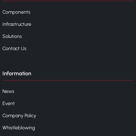
Components
Infrastructure
Solutions
Contact Us
Information
News
Event
Company Policy
Whistleblowing