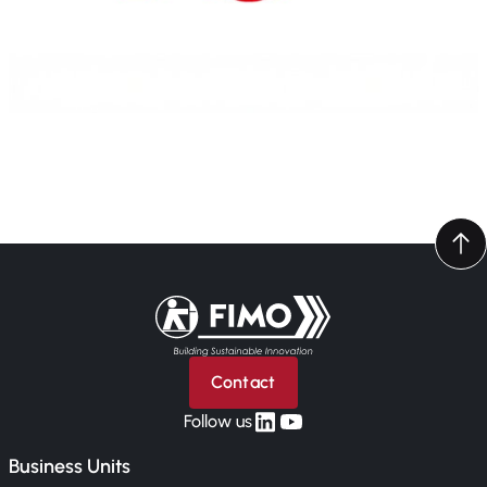
Back to home
Contact
linkedin
yt
Follow us
Business Units