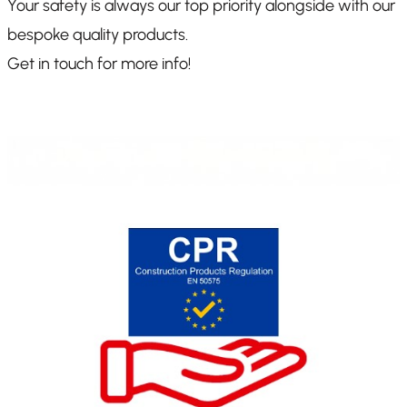
Your safety is always our top priority alongside with our
bespoke quality products.
Get in touch for more info!