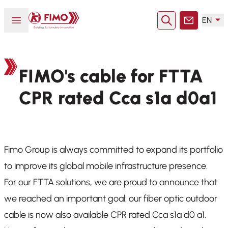
Back to home
Open or close menu
EN
Search
Contact
FIMO's cable for FTTA
CPR rated Cca s1a d0a1
Fimo Group is always committed to expand its portfolio
to improve its global mobile infrastructure presence.
For our FTTA solutions, we are proud to announce that
we reached an important goal: our fiber optic outdoor
cable is now also available CPR rated Cca s1a d0 a1.