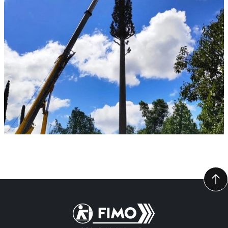
Back to home