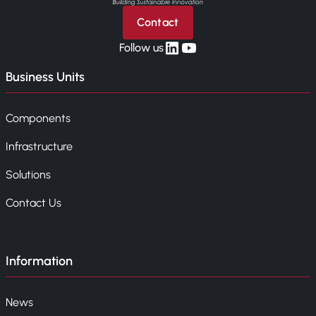
Contact
linkedin
yt
Follow us
Business Units
Components
Infrastructure
Solutions
Contact Us
Information
News