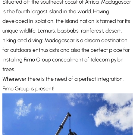
Situated off the southeast coast of Africa, Madagascar
is the fourth largest island in the world. Having
developed in isolation, the island nation is famed for its
unique wildlife. Lemurs, baobabs, rainforest, desert,
hiking and diving: Madagascar is a dream destination
for outdoors enthusiasts and also the perfect place for
installing Fimo Group concealment of telecom pylon
trees.
Whenever there is the need of a perfect integration,
Fimo Group is present!