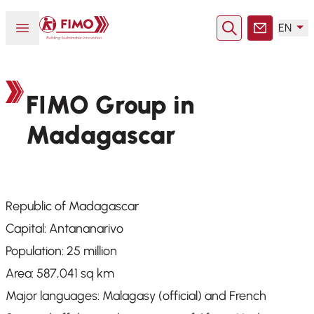
Back to home
Open or close menu
EN
Search
Contact
FIMO Group in
Madagascar
Republic of Madagascar
Capital: Antananarivo
Population: 25 million
Area: 587,041 sq km
Major languages: Malagasy (official) and French