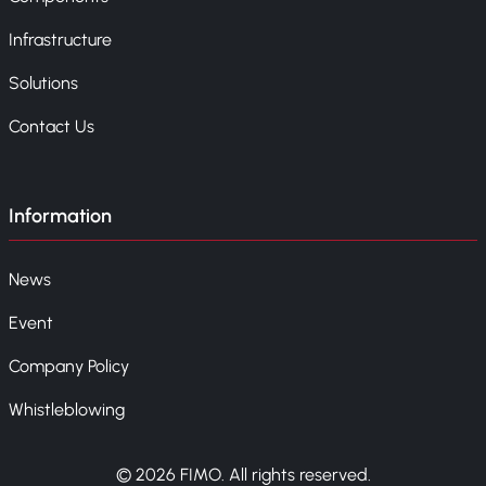
Infrastructure
Solutions
Contact Us
Information
News
Event
Company Policy
Whistleblowing
© 2026 FIMO. All rights reserved.