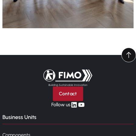
Back to home
Contact
linkedin
yt
Follow us
Business Units
Components