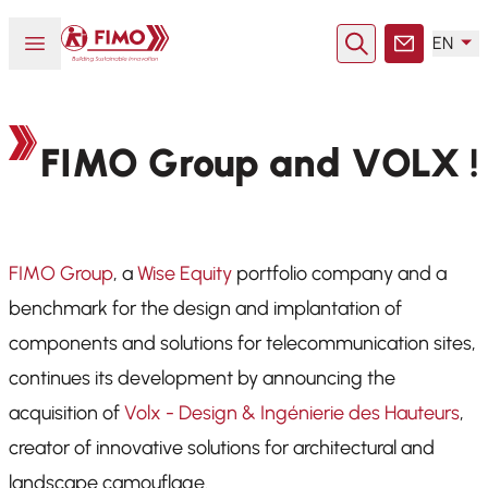
Back to home
Open or close menu
EN
Search
Contact
FIMO Group and VOLX !
FIMO Group
, a
Wise Equity
portfolio company and a
benchmark for the design and implantation of
components and solutions for telecommunication sites,
continues its development by announcing the
acquisition of
Volx - Design & Ingénierie des Hauteurs
,
creator of innovative solutions for architectural and
landscape camouflage.