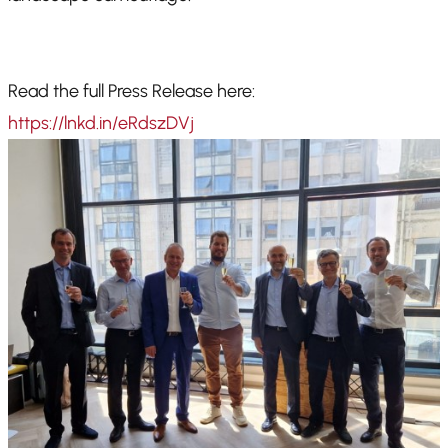
Read the full Press Release here:
https://lnkd.in/eRdszDVj