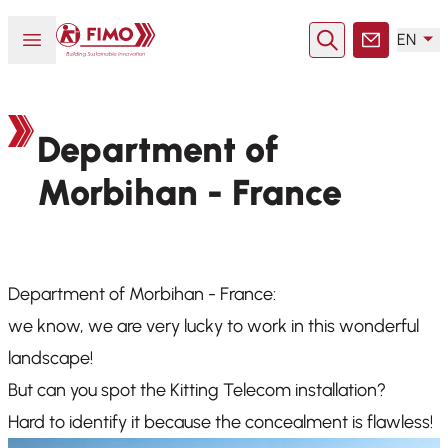
Back to home
Open or close menu
EN
Search
Contact
Department of
Morbihan - France
Department of Morbihan - France:
we know, we are very lucky to work in this wonderful
landscape!
But can you spot the Kitting Telecom installation?
Hard to identify it because the concealment is flawless!