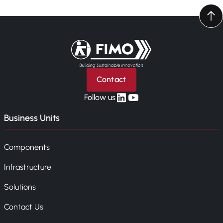
Back to home
Contact
linkedin
yt
Follow us
Business Units
Components
Infrastructure
Solutions
Contact Us