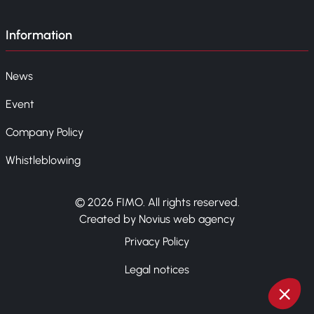
Information
News
Event
Company Policy
Whistleblowing
© 2026 FIMO. All rights reserved.
Created by Novius web agency
Privacy Policy
Legal notices