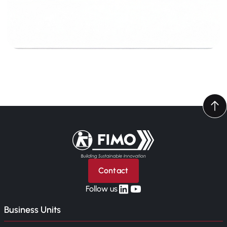
Back to home
Contact
linkedin
yt
Follow us
Business Units