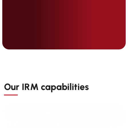
Our IRM capabilities