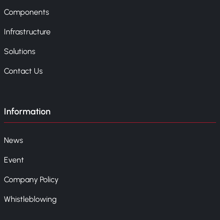
Components
Infrastructure
Solutions
Contact Us
Information
News
Event
Company Policy
Whistleblowing