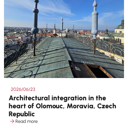
2026/06/23
Architectural integration in the
heart of Olomouc, Moravia, Czech
Republic
Read more