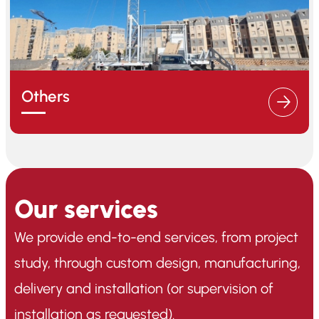
Others
Our services
We provide end-to-end services, from project
study, through custom design, manufacturing,
delivery and installation (or supervision of
installation as requested).