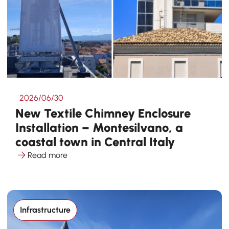
2026/06/30
New Textile Chimney Enclosure
Installation – Montesilvano, a
coastal town in Central Italy
Read more
Infrastructure