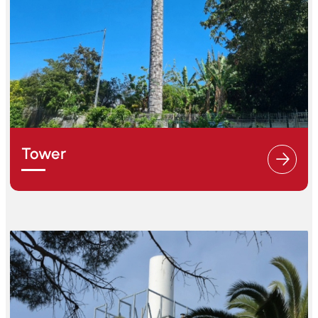
Tower