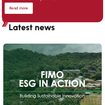
Read more
Latest news