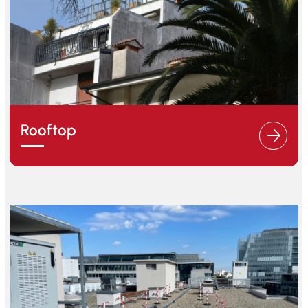
Rooftop