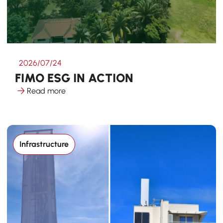
2026/07/24
FIMO ESG IN ACTION
Read more
Infrastructure