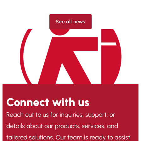
See all news
Connect with us
Reach out to us for inquiries, support, or
details about our products, services, and
tailored solutions. Our team is ready to assist