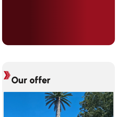
Our offer