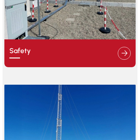
Safety