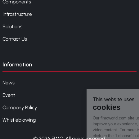
Components
Infrastructure
Solutions
Contact Us
Information
News
Event
Company Policy
Whistleblowing
© 2026 FIMO. All rights reserved.