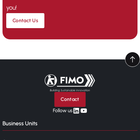
you!
Contact Us
Back to home
Contact
linkedin
yt
Follow us
Business Units